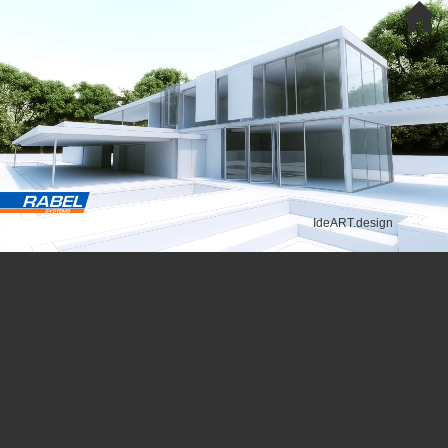
IdeART.design